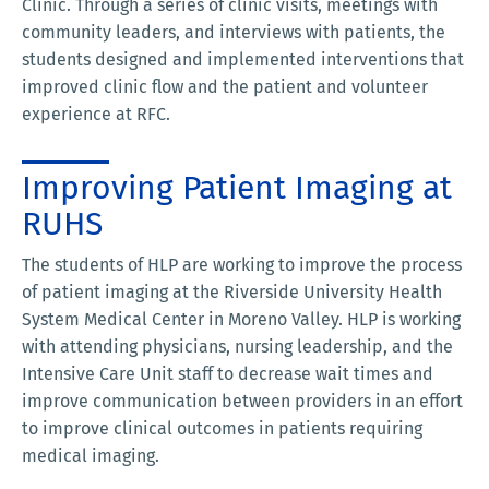
Clinic. Through a series of clinic visits, meetings with
community leaders, and interviews with patients, the
students designed and implemented interventions that
improved clinic flow and the patient and volunteer
experience at RFC.
Improving Patient Imaging at
RUHS
The students of HLP are working to improve the process
of patient imaging at the Riverside University Health
System Medical Center in Moreno Valley. HLP is working
with attending physicians, nursing leadership, and the
Intensive Care Unit staff to decrease wait times and
improve communication between providers in an effort
to improve clinical outcomes in patients requiring
medical imaging.