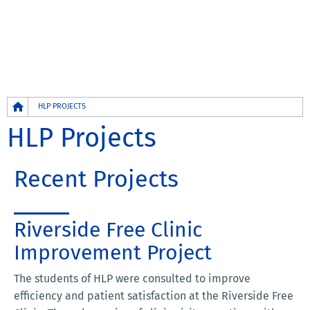
Breadcrumb
HLP PROJECTS
HLP Projects
Recent Projects
Riverside Free Clinic
Improvement Project
The students of HLP were consulted to improve
efficiency and patient satisfaction at the Riverside Free