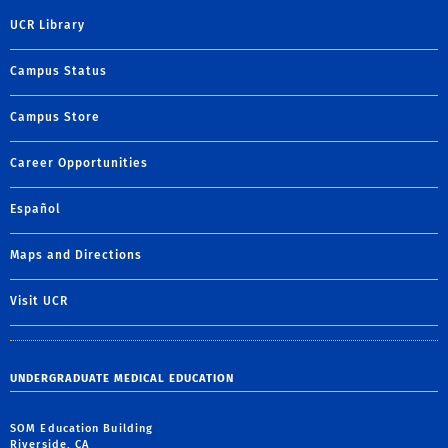
UCR Library
Campus Status
Campus Store
Career Opportunities
Español
Maps and Directions
Visit UCR
UNDERGRADUATE MEDICAL EDUCATION
SOM Education Building
Riverside, CA