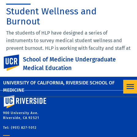
Student Wellness and
Burnout
The students of HLP have designed a series of
instruments to survey medical student wellness and
prevent burnout. HLP is working with faculty and staff at
the UC Riverside School of Medicine to not only assess
UC Riverside
School of Medicine Undergraduate
wellness, but also to implement interventions designed
Medical Education
to ensure the academic, physical, and emotional well-
being of our medical students.
UNIVERSITY OF CALIFORNIA, RIVERSIDE SCHOOL OF
MEDICINE
University of California, Riverside
900 University Ave.
Riverside, CA 92521
Tel: (951) 827-1012