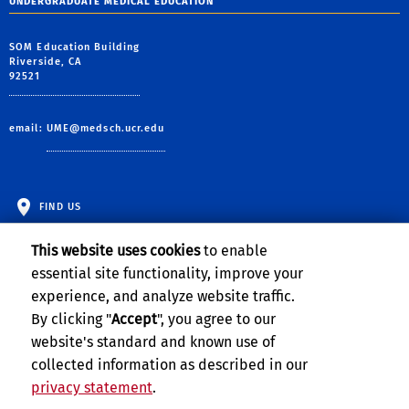
UNDERGRADUATE MEDICAL EDUCATION
SOM Education Building
Riverside, CA
92521
email:
UME@medsch.ucr.edu
FIND US
This website uses cookies
to enable
essential site functionality, improve your
experience, and analyze website traffic.
By clicking "
Accept
", you agree to our
website's standard and known use of
collected information as described in our
privacy statement
.
Privacy and Accessibility
Report barrier to accessibility