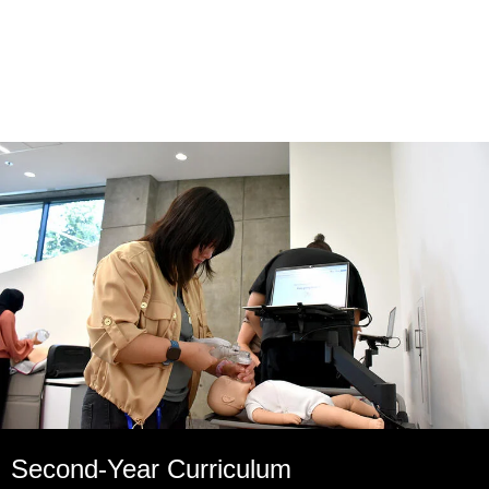
Second-Year Curriculum