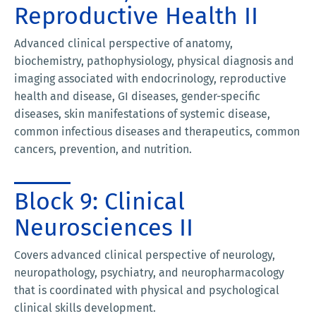
Reproductive Health II
Advanced clinical perspective of anatomy,
biochemistry, pathophysiology, physical diagnosis and
imaging associated with endocrinology, reproductive
health and disease, GI diseases, gender-specific
diseases, skin manifestations of systemic disease,
common infectious diseases and therapeutics, common
cancers, prevention, and nutrition.
Block 9: Clinical
Neurosciences II
Covers advanced clinical perspective of neurology,
neuropathology, psychiatry, and neuropharmacology
that is coordinated with physical and psychological
clinical skills development.