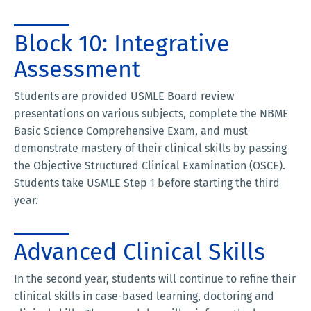
Block 10: Integrative
Assessment
Students are provided USMLE Board review
presentations on various subjects, complete the NBME
Basic Science Comprehensive Exam, and must
demonstrate mastery of their clinical skills by passing
the Objective Structured Clinical Examination (OSCE).
Students take USMLE Step 1 before starting the third
year.
Advanced Clinical Skills
In the second year, students will continue to refine their
clinical skills in case-based learning, doctoring and