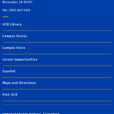
Riverside, CA 92521
Tel: (951) 827-1012
UCR Library
Campus Status
Campus Store
Career Opportunities
Español
Maps and Directions
Visit UCR