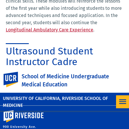
clinical skills. These modules will reinforce the lessons
of the first year while also introducing students to more
advanced techniques and focused application. In the
second year, students will also continue the
Longitudinal Ambulatory Care Experience
.
Ultrasound Student
Instructor Cadre
The
Ultrasound Student Instructor Cadre (USSIC)
is
UC Riverside
School of Medicine Undergraduate
made up of MS2 students who receive guidance and
Medical Education
training under the mentorship and supervision of the
selective faculty advisor.
UNIVERSITY OF CALIFORNIA, RIVERSIDE SCHOOL OF
MEDICINE
University of California, Riverside
900 University Ave.