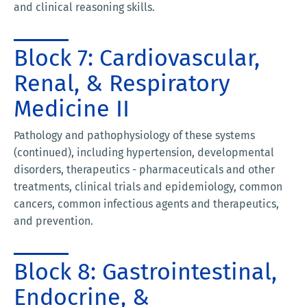
and clinical reasoning skills.
Block 7: Cardiovascular,
Renal, & Respiratory
Medicine II
Pathology and pathophysiology of these systems
(continued), including hypertension, developmental
disorders, therapeutics - pharmaceuticals and other
treatments, clinical trials and epidemiology, common
cancers, common infectious agents and therapeutics,
and prevention.
Block 8: Gastrointestinal,
Endocrine, &