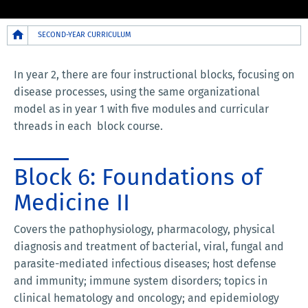
Breadcrumb
SECOND-YEAR CURRICULUM
In year 2, there are four instructional blocks, focusing on
disease processes, using the same organizational
model as in year 1 with five modules and curricular
threads in each block course.
Block 6: Foundations of
Medicine II
Covers the pathophysiology, pharmacology, physical
diagnosis and treatment of bacterial, viral, fungal and
parasite-mediated infectious diseases; host defense
and immunity; immune system disorders; topics in
clinical hematology and oncology; and epidemiology